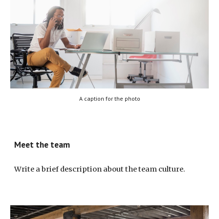
A caption for the photo
Meet the team
Write a brief description about the team culture.