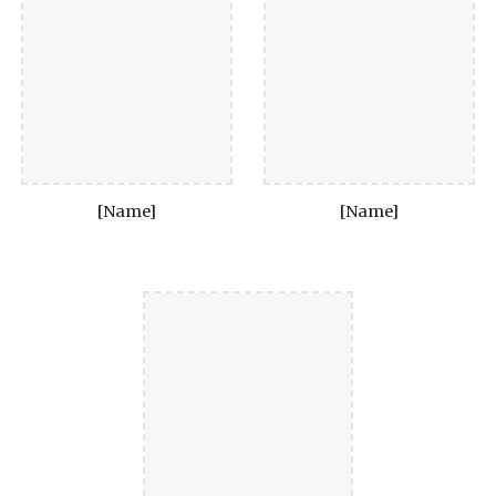
[Name]
[Name]