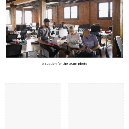
A caption for the team photo