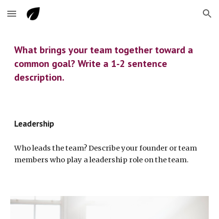
Skip to main content
Skip to navigation
What brings your team together toward a 
common goal? Write a 1-2 sentence 
description.
Leadership
Who leads the team? Describe your founder or team 
members who play a leadership role on the team.