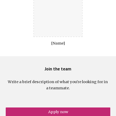
[Name]
Join the team
Write a brief description of what you're looking for in 
a teammate.
Apply now