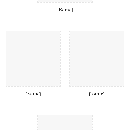
[Name]
[Name]
[Name]