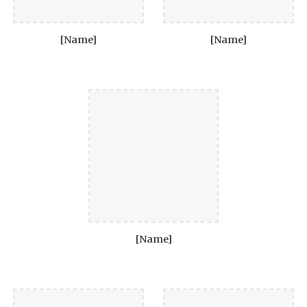
[Name]
[Name]
[Name]